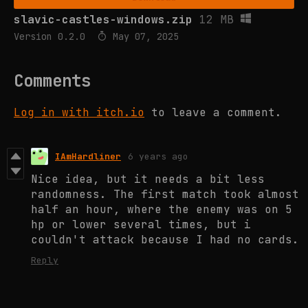
slavic-castles-windows.zip
12 MB
Version 0.2.0
May 07, 2025
Comments
Log in with itch.io
to leave a comment.
IAmHardliner
6 years ago
Nice idea, but it needs a bit less
randomness. The first match took almost
half an hour, where the enemy was on 5
hp or lower several times, but i
couldn't attack because I had no cards.
Reply