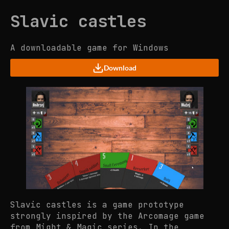
Slavic castles
A downloadable game for Windows
Download
Slavic castles is a game prototype
strongly inspired by the Arcomage game
from Might & Magic series. In the