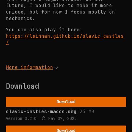
future, I would like to make it more
unique, but for now I focus mostly on
mechanics.
You can also play it here:
https://leinnan.github.io/slavic_castles
/
More information
Download
Download
slavic-castles-macos.dmg
23 MB
Version 0.2.0
May 07, 2025
Download