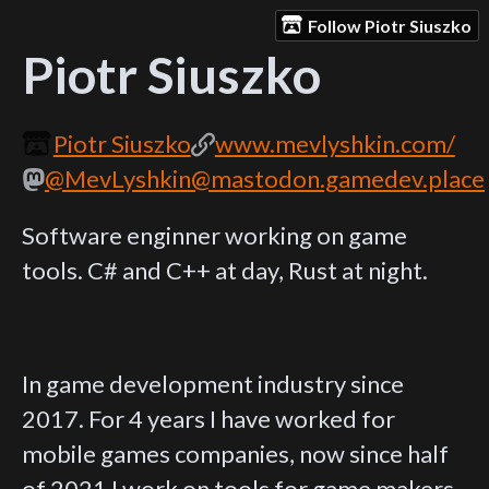
Follow Piotr Siuszko
Piotr Siuszko
Piotr Siuszko
www.mevlyshkin.com/
@MevLyshkin@mastodon.gamedev.place
Software enginner working on game
tools. C# and C++ at day, Rust at night.
In game development industry since
2017. For 4 years I have worked for
mobile games companies, now since half
of 2021 I work on tools for game makers