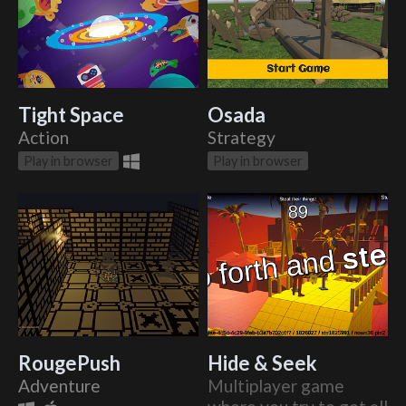
Tight Space
Osada
Action
Strategy
Play in browser
Play in browser
RougePush
Hide & Seek
Adventure
Multiplayer game