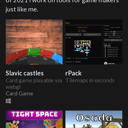
just like me.
Slavic castles
rPack
Card game playable via
Tilemaps in seconds
webgl
Card Game